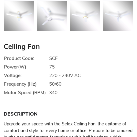
Ceiling Fan
Product Code:
SCF
Power(W)
75
Voltage:
220 - 240V AC
Frequency (Hz)
50/60
Motor Speed (RPM)
340
DESCRIPTION
Upgrade your space with the Selex Ceiling Fan, the epitome of
comfort and style for every home or office. Prepare to be amazed