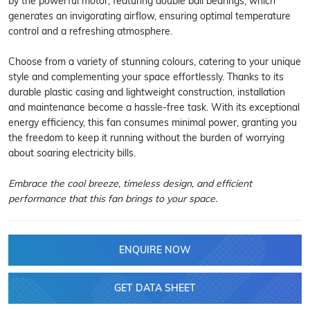
by the powerful motor, featuring double ball bearings, which
generates an invigorating airflow, ensuring optimal temperature
control and a refreshing atmosphere.
Choose from a variety of stunning colours, catering to your unique
style and complementing your space effortlessly. Thanks to its
durable plastic casing and lightweight construction, installation
and maintenance become a hassle-free task. With its exceptional
energy efficiency, this fan consumes minimal power, granting you
the freedom to keep it running without the burden of worrying
about soaring electricity bills.
Embrace the cool breeze, timeless design, and efficient
performance that this fan brings to your space.
ENQUIRE NOW
GET DATA SHEET