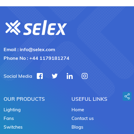
Email :
info@selex.com
Phone No :
+44 1179181274
Social Media
OUR PRODUCTS
USEFUL LINKS
Lighting
Home
Fans
Contact us
Switches
Blogs