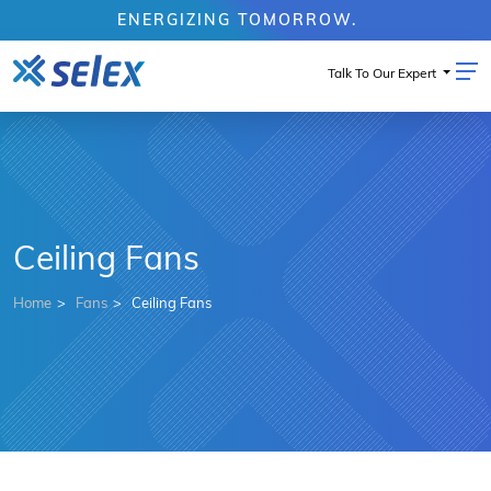
ENERGIZING TOMORROW.
Talk To Our Expert
Ceiling Fans
Home
Fans
Ceiling Fans