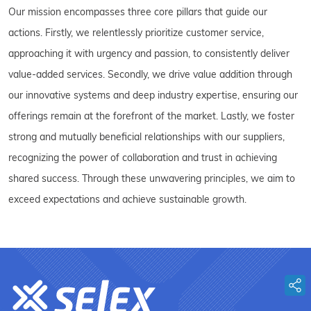
Our mission encompasses three core pillars that guide our
actions. Firstly, we relentlessly prioritize customer service,
approaching it with urgency and passion, to consistently deliver
value-added services. Secondly, we drive value addition through
our innovative systems and deep industry expertise, ensuring our
offerings remain at the forefront of the market. Lastly, we foster
strong and mutually beneficial relationships with our suppliers,
recognizing the power of collaboration and trust in achieving
shared success. Through these unwavering principles, we aim to
exceed expectations and achieve sustainable growth.