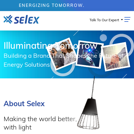
ENERGIZING TOMORROW.
Talk To Our Expert
Illuminating Tomorrow
Building a Brand That Shapes the Future of
Energy Solutions
About Selex
Making the world better,
with light