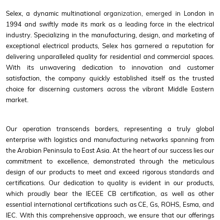
Selex, a dynamic multinational organization, emerged in London in
1994 and swiftly made its mark as a leading force in the electrical
industry. Specializing in the manufacturing, design, and marketing of
exceptional electrical products, Selex has garnered a reputation for
delivering unparalleled quality for residential and commercial spaces.
With its unwavering dedication to innovation and customer
satisfaction, the company quickly established itself as the trusted
choice for discerning customers across the vibrant Middle Eastern
market.
Our operation transcends borders, representing a truly global
enterprise with logistics and manufacturing networks spanning from
the Arabian Peninsula to East Asia. At the heart of our success lies our
commitment to excellence, demonstrated through the meticulous
design of our products to meet and exceed rigorous standards and
certifications. Our dedication to quality is evident in our products,
which proudly bear the IECEE CB certification, as well as other
essential international certifications such as CE, Gs, ROHS, Esma, and
IEC. With this comprehensive approach, we ensure that our offerings