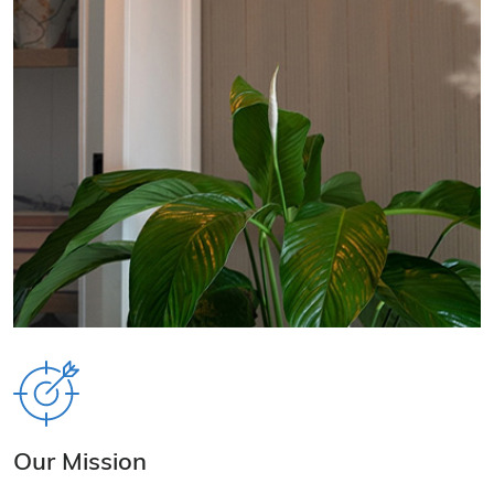
Our Mission