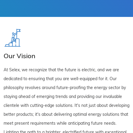
Our Vision
At Selex, we recognize that the future is electric, and we are
dedicated to ensuring that you are well-equipped for it. Our
philosophy revolves around future-proofing the energy sector by
staying ahead of emerging trends and providing our invaluable
clientele with cutting-edge solutions. It's not just about developing
better products; it's about delivering optimal energy solutions that
meet present requirements while anticipating future needs.
Lighting the path to a brighter, electrified future with exceptional