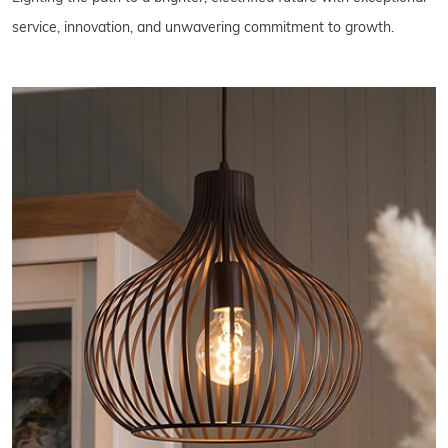
service, innovation, and unwavering commitment to growth.