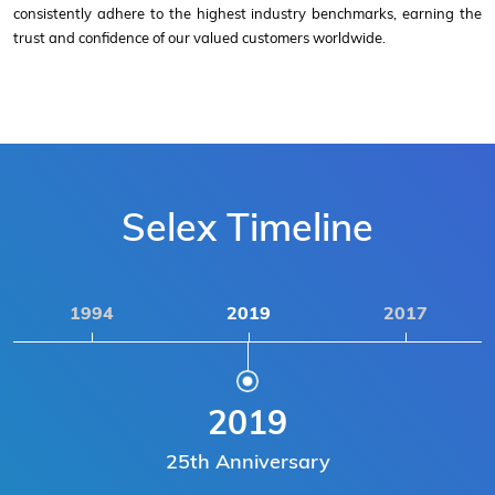
consistently adhere to the highest industry benchmarks, earning the
trust and confidence of our valued customers worldwide.
Selex Timeline
1994
2019
2017
2019
25th Anniversary