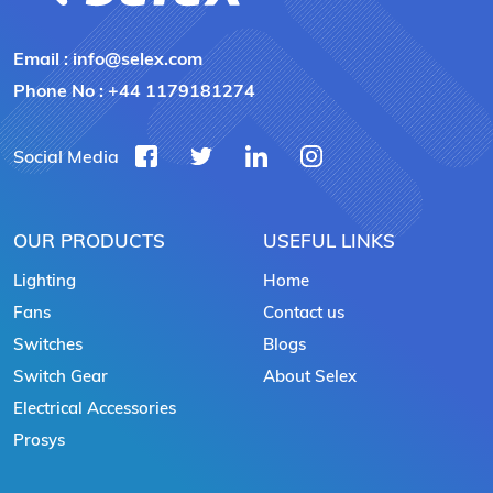
Email :
info@selex.com
Phone No :
+44 1179181274
Social Media
OUR PRODUCTS
USEFUL LINKS
Lighting
Home
Fans
Contact us
Switches
Blogs
Switch Gear
About Selex
Electrical Accessories
Prosys