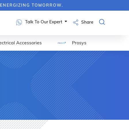
RGIZING TOMORROW.
Talk To Our Expert
Share
ectrical Accessories
Prosys