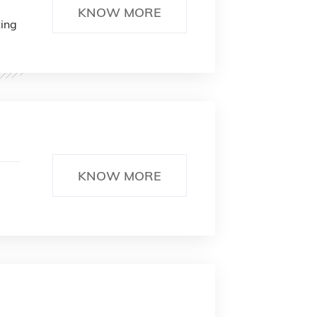
KNOW MORE
ting
KNOW MORE