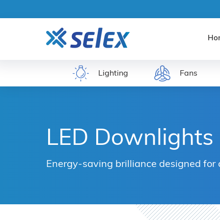
Ho
Lighting
Fans
LED Downlights
Energy-saving brilliance designed for