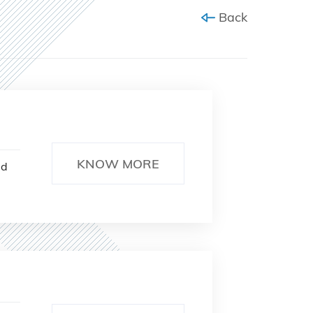
Back
KNOW MORE
ed