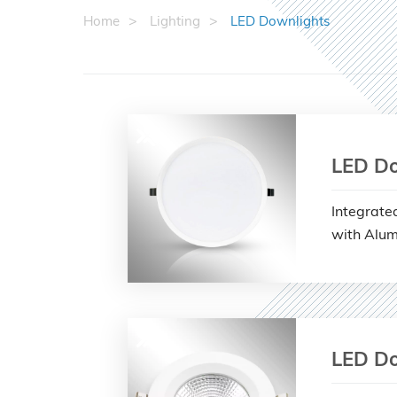
Home
Lighting
LED Downlights
LED Do
Integrate
with Alum
LED Do