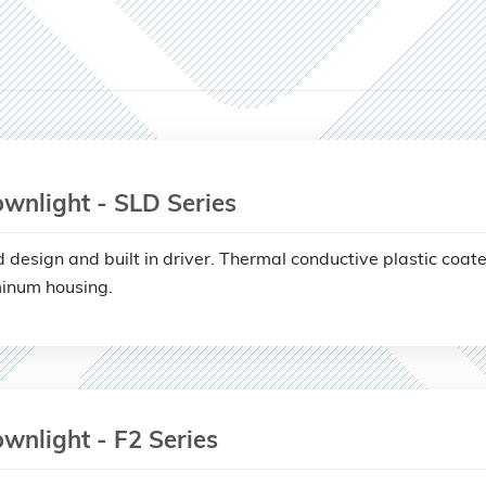
wnlight - SLD Series
d design and built in driver. Thermal conductive plastic coat
inum housing.
wnlight - F2 Series