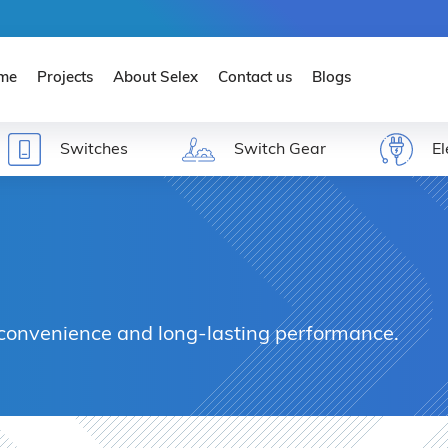
ENE
me
Projects
About Selex
Contact us
Blogs
Switches
Switch Gear
El
 convenience and long-lasting performance.