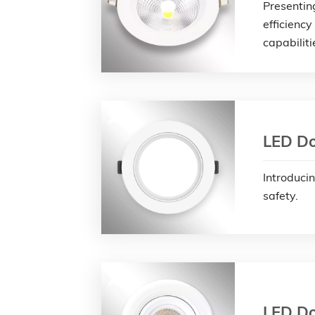
Presentin
efficiency
capabiliti
LED Do
Introduci
safety.
LED Do