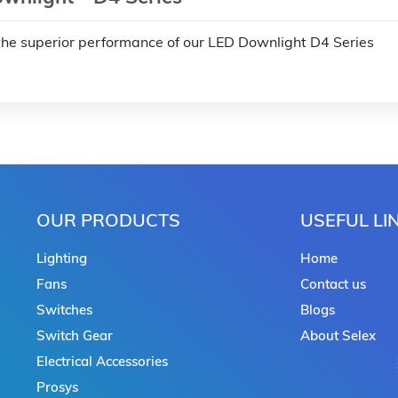
the superior performance of our LED Downlight D4 Series
OUR PRODUCTS
USEFUL LI
Lighting
Home
Fans
Contact us
Switches
Blogs
Switch Gear
About Selex
Electrical Accessories
Prosys