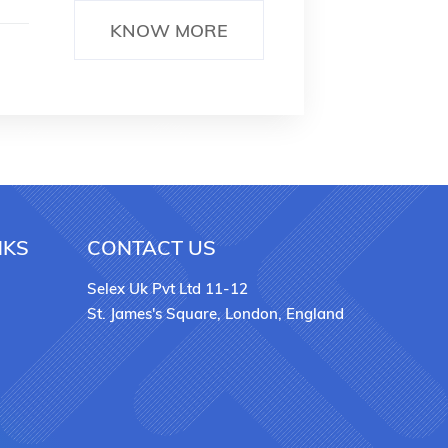
KNOW MORE
NKS
CONTACT US
Selex Uk Pvt Ltd 11-12
St. James's Square, London, England