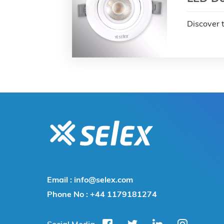
Discover 
Email :
info@selex.com
Phone No :
+44 1179181274