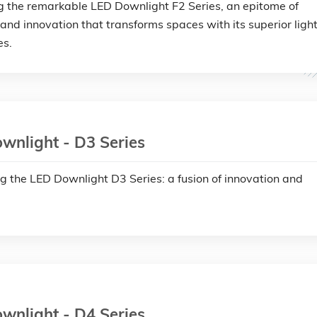
g the remarkable LED Downlight F2 Series, an epitome of
 and innovation that transforms spaces with its superior ligh
es.
wnlight - D3 Series
ng the LED Downlight D3 Series: a fusion of innovation and
wnlight - D4 Series